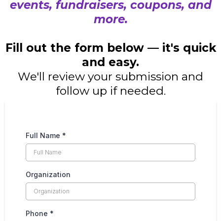
events, fundraisers, coupons, and
more.
Fill out the form below — it's quick
and easy.
We'll review your submission and
follow up if needed.
Full Name
*
Organization
Phone
*