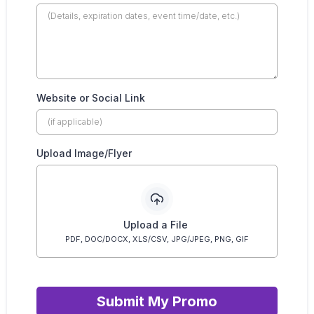
Website or Social Link
Upload Image/Flyer
Upload a File
PDF, DOC/DOCX, XLS/CSV, JPG/JPEG, PNG, GIF
Submit My Promo