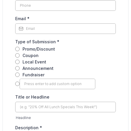
Email
*
Type of Submission
*
Promo/Discount
Coupon
Local Event
Announcement
Fundraiser
Title or Headline
Headline
Description
*