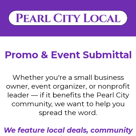
Promo & Event Submittal
Whether you're a small business
owner, event organizer, or nonprofit
leader — if it benefits the Pearl City
community, we want to help you
spread the word.
We feature local deals, community